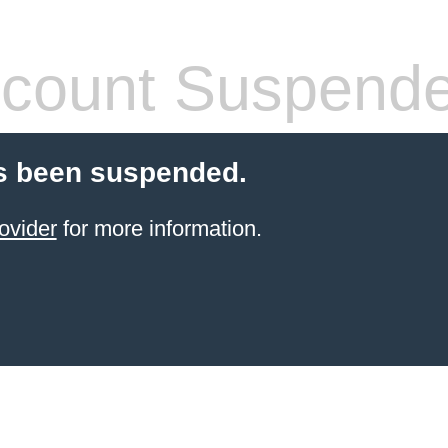
count Suspend
s been suspended.
ovider
for more information.