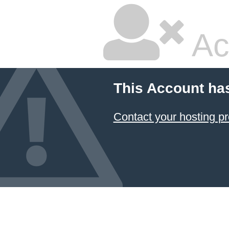
Ac
This Account ha
Contact your hosting pr