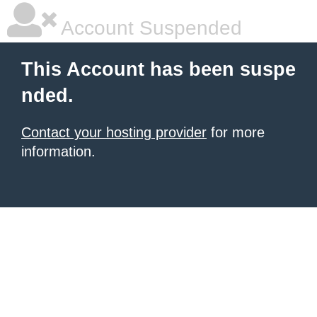
Account Suspended
This Account has been suspe
nded.
Contact your hosting provider
for more
information.